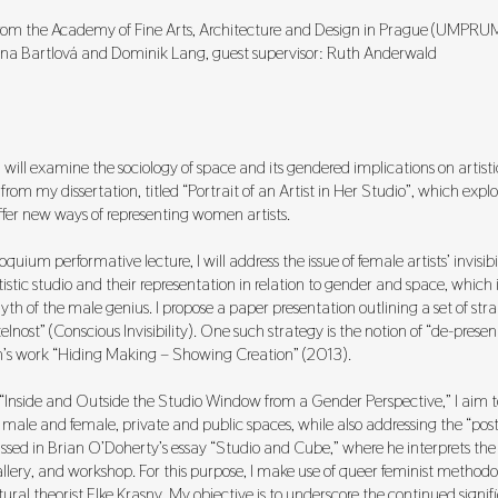
 from the Academy of Fine Arts, Architecture and Design in Prague (UMPRU
ena Bartlová and Dominik Lang, guest supervisor: Ruth Anderwald
will examine the sociology of space and its gendered implications on artisti
from my dissertation, titled “Portrait of an Artist in Her Studio”, which expl
er new ways of representing women artists.
oquium performative lecture, I will address the issue of female artists’ invisibil
tistic studio and their representation in relation to gender and space, which is
th of the male genius. I propose a paper presentation outlining a set of str
nost” (Conscious Invisibility). One such strategy is the notion of “de-prese
s work “Hiding Making – Showing Creation” (2013).
Inside and Outside the Studio Window from a Gender Perspective,” I aim t
f male and female, private and public spaces, while also addressing the “post
ussed in Brian O’Doherty’s essay “Studio and Cube,” where he interprets the 
lery, and workshop. For this purpose, I make use of queer feminist methodol
ral theorist Elke Krasny. My objective is to underscore the continued signif