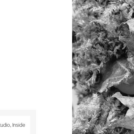
udio, Inside