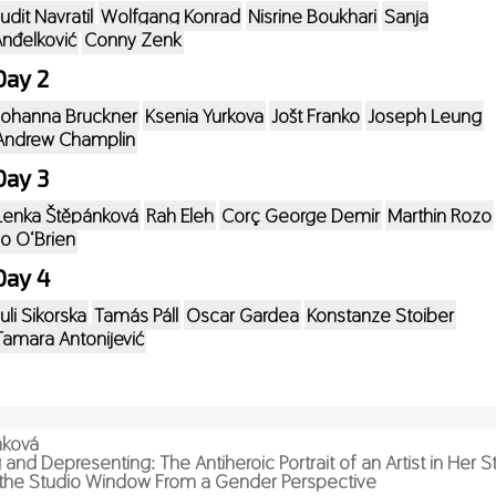
Judit Navratil
Wolfgang Konrad
Nisrine Boukhari
Sanja
nđelković
Conny Zenk
Day 2
Johanna Bruckner
Ksenia Yurkova
Jošt Franko
Joseph Leung
Andrew Champlin
Day 3
Lenka Štěpánková
Rah Eleh
Corç George Demir
Marthin Rozo
Jo O‘Brien
Day 4
Juli Sikorska
Tamás Páll
Oscar Gardea
Konstanze Stoiber
Tamara Antonijević
nková
and Depresenting: The Antiheroic Portrait of an Artist in Her St
the Studio Window From a Gender Perspective