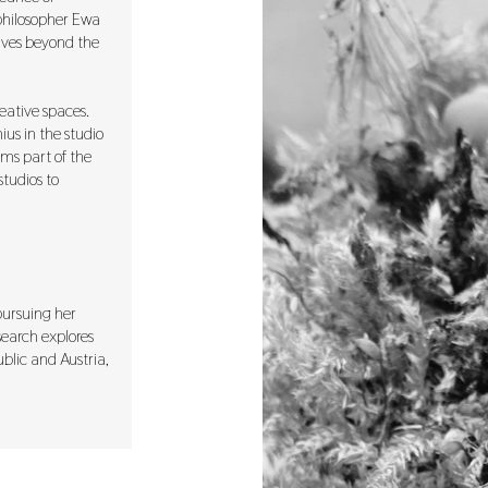
 philosopher Ewa
tives beyond the
eative spaces.
ius in the studio
rms part of the
studios to
 pursuing her
search explores
blic and Austria,