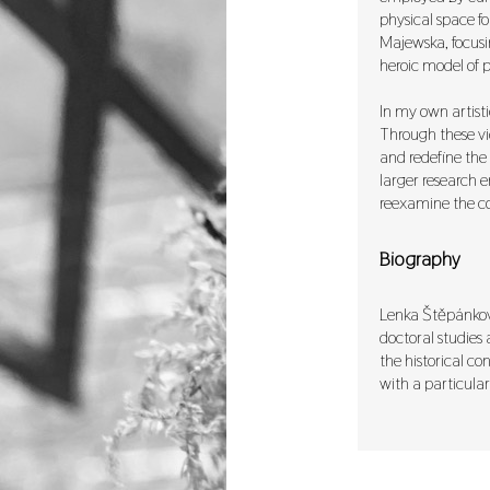
physical space fo
Majewska, focusi
heroic model of po
In my own artisti
Through these vid
and redefine the 
larger research e
reexamine the co
Biography
Lenka Štěpánková,
doctoral studies 
the historical co
with a particular