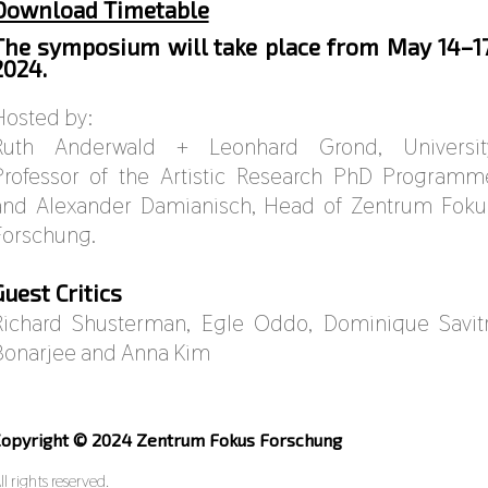
Download Timetable
The symposium will take place from May 14–17
2024.
Hosted by:
Ruth Anderwald + Leonhard Grond, Universit
Professor of the Artistic Research PhD Programm
and Alexander Damianisch, Head of Zentrum Foku
Forschung.
Guest Critics
Richard Shusterman, Egle Oddo, Dominique Savitr
Bonarjee and Anna Kim
opyright © 2024 Zentrum Fokus Forschung
ll rights reserved.