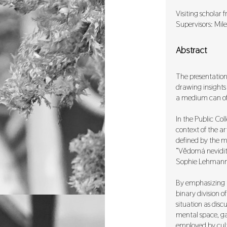
Visiting scholar
Supervisors: Mil
Abstract
The presentation 
drawing insights 
a medium can off
In the Public Coll
context of the ar
defined by the my
“Vědomá neviditel
Sophie Lehmann’
By emphasizing “
binary division o
situation as disc
mental space, gal
employed by cultu