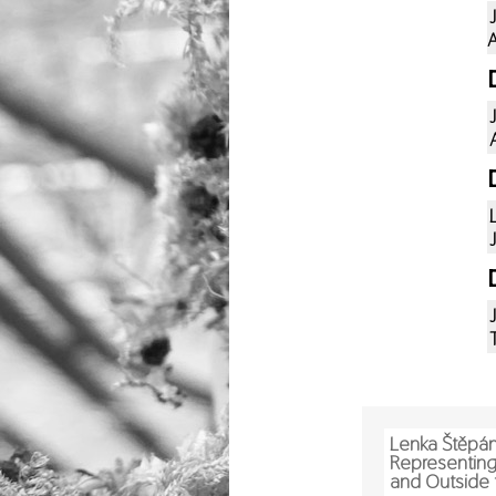
A
Lenka Štěpá
Representing 
and Outside 