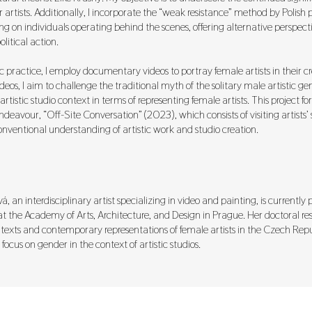
r artists. Additionally, I incorporate the “weak resistance” method by Polish
ng on individuals operating behind the scenes, offering alternative perspec
litical action.
c practice, I employ documentary videos to portray female artists in their cr
eos, I aim to challenge the traditional myth of the solitary male artistic gen
artistic studio context in terms of representing female artists. This project fo
ndeavour, “Off-Site Conversation” (2023), which consists of visiting artists’ 
nventional understanding of artistic work and studio creation.
 an interdisciplinary artist specializing in video and painting, is currently
at the Academy of Arts, Architecture, and Design in Prague. Her doctoral re
ntexts and contemporary representations of female artists in the Czech Repu
 focus on gender in the context of artistic studios.