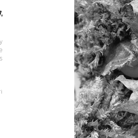
,
y
e
s
i