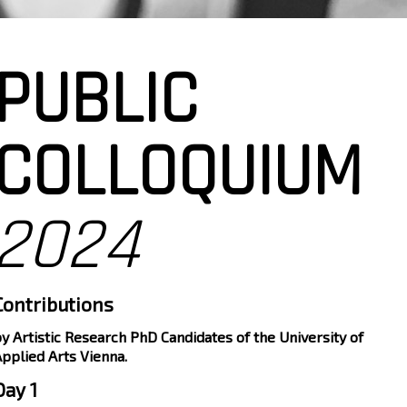
PUBLIC
COLLOQUIUM
2024
Contributions
y Artistic Research PhD Candidates of the University of
pplied Arts Vienna.
Day 1