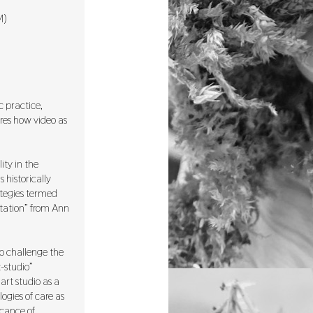
M)
c practice,
ores how video as
ity in the
 historically
ategies termed
ntation” from Ann
o challenge the
-studio”
art studio as a
ogies of care as
icance of