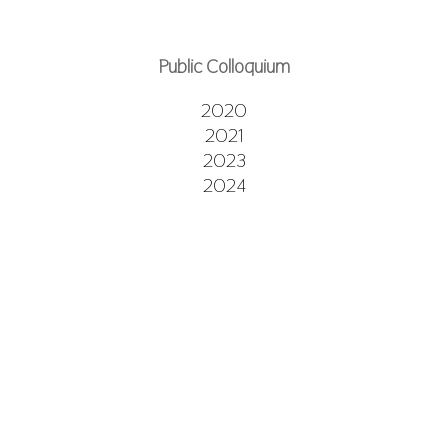
Public Colloquium
2020
2021
2023
2024